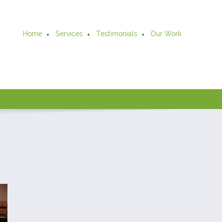
Home
Services
Testimonials
Our Work