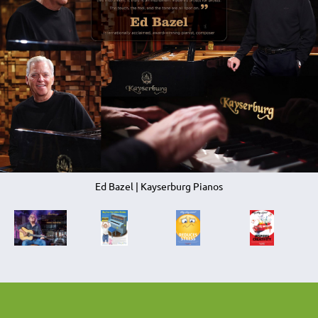
Ed Bazel | Kayserburg Pianos