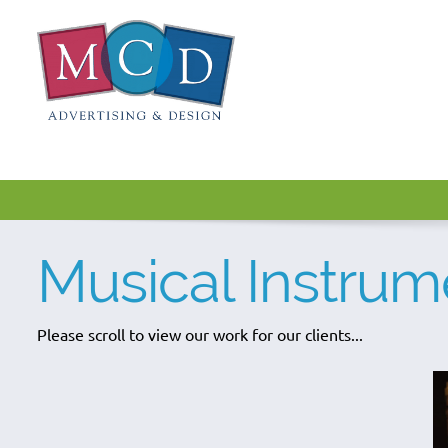
Musical Instrum
Please scroll to view our work for our clients...